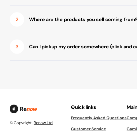
2
Where are the products you sell coming from
3
Can I pickup my order somewhere (click and co
Quick links
Main
Frequently Asked Questions
Comp
© Copyright,
Renow Ltd
Customer Service
Gami