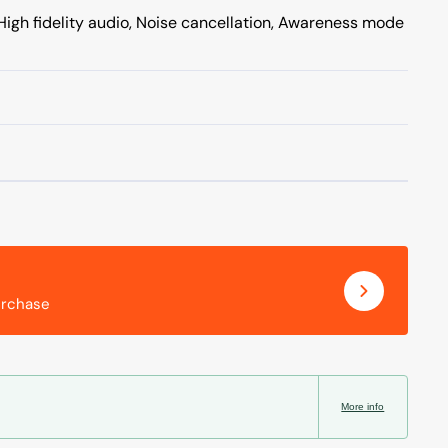
High fidelity audio, Noise cancellation, Awareness mode
urchase
More info