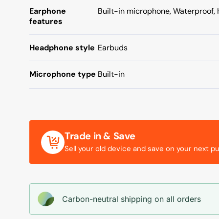
Earphone
Built-in microphone, Waterproof, 
features
Headphone style
Earbuds
Microphone type
Built-in
Trade in & Save
Sell your old device and save on your next p
Carbon-neutral shipping on all orders