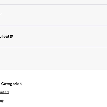
?
llect)?
 Categories
uters
ng