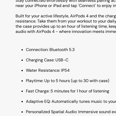
Stay connected effortlessly with seamless pairing ac
near your iPhone or iPad and tap 'Connect' to enjoy i
Built for your active lifestyle, AirPods 4 and the cha
resistance. Take them from your workout to your dai
the case provides up to an hour of listening time, ke
audio with AirPods 4 - where innovation meets imme
Connection: Bluetooth 5.3
Charging Case: USB-C
Water Resistance: IP54
Playtime: Up to 5 hours (up to 30 with case)
Fast Charge: 5 minutes for 1 hour of listening
Adaptive EQ: Automatically tunes music to you
Personalized Spatial Audio: Immersive sound e