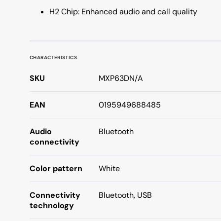
H2 Chip: Enhanced audio and call quality
CHARACTERISTICS
SKU
MXP63DN/A
EAN
0195949688485
Audio
Bluetooth
connectivity
Color pattern
White
Connectivity
Bluetooth, USB
technology