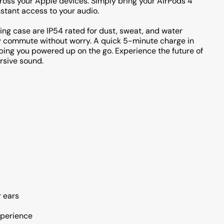
ross your Apple devices. Simply bring your AirPods 4
nstant access to your audio.
rging case are IP54 rated for dust, sweat, and water
ly commute without worry. A quick 5-minute charge in
eping you powered up on the go. Experience the future of
rsive sound.
r ears
xperience