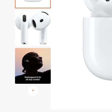
Browse All