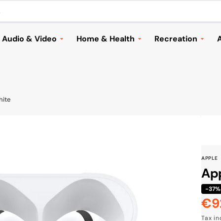
.
Audio & Video
Home & Health
Recreation
A
Headphones
Household Appliances &
Automotive
Vacuums
Speakers and Audio
Cameras & Dron
Home & Garden
ries
Music
Electric Scooter
hite
Lighting
TVs & Streaming
Bags & Travellin
Health
Mounts & Accessories
Sports
Children
Cameras & Drones
Toys & Games
APPLE
Seasonal
Browse All
Shoes
App
Furniture & Decor
Browse All
-37%
Cook & Grill
€9
Sal
Browse All
Tax i