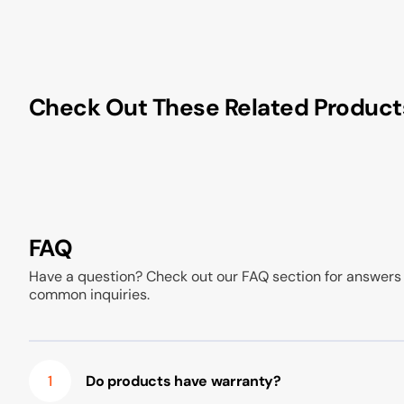
Check Out These Related Product
FAQ
Have a question? Check out our FAQ section for answers
common inquiries.
1
Do products have warranty?