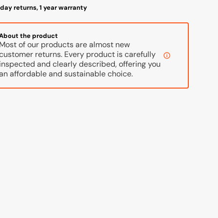
day returns, 1 year warranty
About the product
Most of our products are almost new
customer returns. Every product is carefully
inspected and clearly described, offering you
an affordable and sustainable choice.