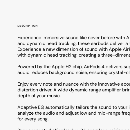
DESCRIPTION
Experience immersive sound like never before with Ap
and dynamic head tracking, these earbuds deliver a t
Experience a new dimension of sound with Apple AirP
with dynamic head tracking, creating a three-dimen
Powered by the Apple H2 chip, AirPods 4 delivers su
audio reduces background noise, ensuring crystal-cl
Enjoy every note and nuance with the innovative ac
distortion driver. A wide dynamic range amplifier brin
depth of your music.
Adaptive EQ automatically tailors the sound to your
analyze the audio and adjust low and mid-range frequ
for every song.