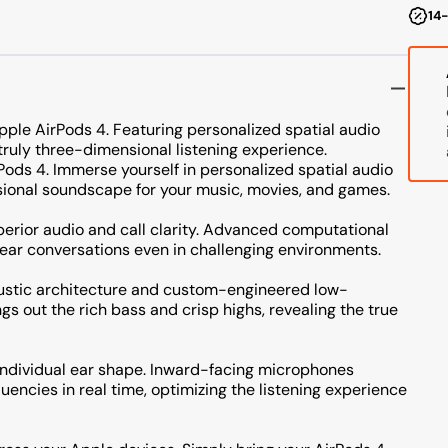
14-
ple AirPods 4. Featuring personalized spatial audio
ruly three-dimensional listening experience.
ods 4. Immerse yourself in personalized spatial audio
sional soundscape for your music, movies, and games.
perior audio and call clarity. Advanced computational
ear conversations even in challenging environments.
oustic architecture and custom-engineered low-
gs out the rich bass and crisp highs, revealing the true
 individual ear shape. Inward-facing microphones
encies in real time, optimizing the listening experience