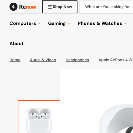
Skip
to
What are You looking for ..
Shop Now
content
Computers
Gaming
Phones & Watches
Desktop Computers
Console Gaming
Phones
About
Laptops
Gaming Laptops
Tablets
Displays
Gaming Desktops
Phone & Tablet Accesso
Home
Audio & Video
Headphones
Apple AirPods 4 W
Mounts
Gaming Displays
Watches
Keyboard & Mice
Gaming Headsets
Wearables
Office
Gaming Accessories
Browse All
Computer Accessories
Games
Components
Browse All
Networking