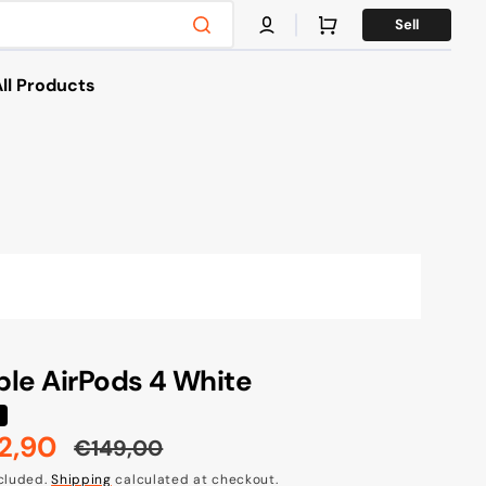
Cart
Sell
ll Products
es
s & Bikes
g
le AirPods 4 White
2,90
€149,00
e
Regular
ncluded.
Shipping
calculated at checkout.