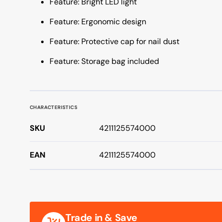
Feature: Bright LED light
Feature: Ergonomic design
Feature: Protective cap for nail dust
Feature: Storage bag included
CHARACTERISTICS
SKU
4211125574000
EAN
4211125574000
Trade in & Save