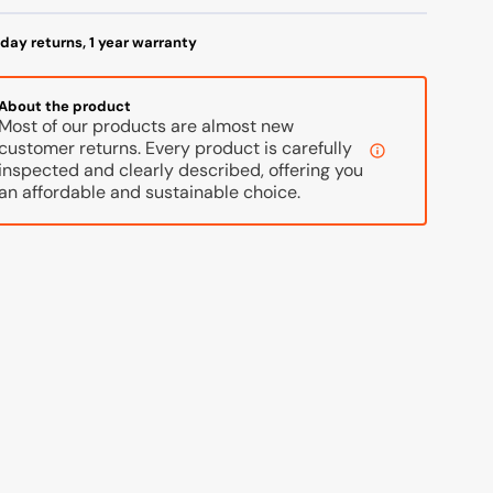
2,
42,
hite/Grey
White/Grey
day returns, 1 year warranty
About the product
Most of our products are almost new
customer returns. Every product is carefully
inspected and clearly described, offering you
an affordable and sustainable choice.