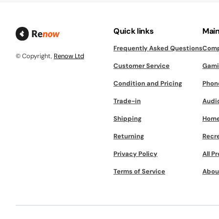
Quick links
Main
Frequently Asked Questions
Comp
© Copyright,
Renow Ltd
Customer Service
Gami
Condition and Pricing
Phon
Trade-in
Audi
Shipping
Home
Returning
Recr
Privacy Policy
All P
Terms of Service
Abou