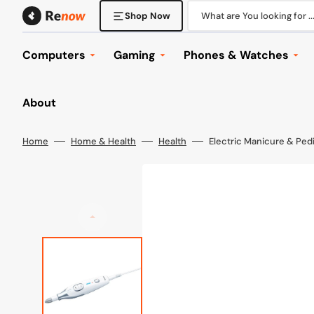
Skip
to
What are You looking for ..
Shop Now
content
Computers
Gaming
Phones & Watches
Desktop Computers
Console Gaming
Phones
About
Laptops
Gaming Laptops
Tablets
Displays
Gaming Desktops
Phone & Tablet Accesso
Home
Home & Health
Health
Electric Manicure & Ped
Mounts
Gaming Displays
Watches
Keyboard & Mice
Gaming Headsets
Wearables
Office
Gaming Accessories
Browse All
Computer Accessories
Games
Components
Browse All
Networking