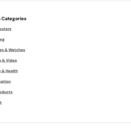
 Categories
uters
ng
es & Watches
o & Video
 & Health
eation
roducts
t