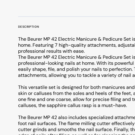
DESCRIPTION
The Beurer MP 42 Electric Manicure & Pedicure Set is 
home. Featuring 7 high-quality attachments, adjustabl
professional results with ease.
The Beurer MP 42 Electric Manicure & Pedicure Set is
professional-looking nails at home. With its powerfu
easily shape, file, and polish your nails to perfection
attachments, allowing you to tackle a variety of nail 
This versatile set is designed for both manicures and
skin or calluses from the soles and heels of the feet, 
one fine and one coarse, allow for precise filing and t
calluses, the sapphire callus rasp is a must-have.
The Beurer MP 42 also includes specialized attachmen
foot nail surfaces. The flame milling cutter effectivel
cutter grinds and smooths the nail surface. Finally, t