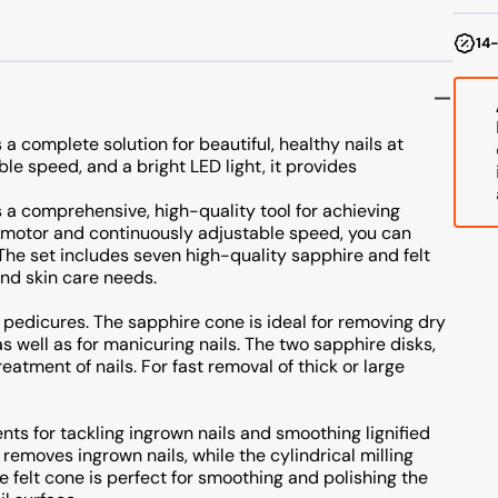
4
W
14-
a complete solution for beautiful, healthy nails at
e speed, and a bright LED light, it provides
 a comprehensive, high-quality tool for achieving
l motor and continuously adjustable speed, you can
. The set includes seven high-quality sapphire and felt
and skin care needs.
 pedicures. The sapphire cone is ideal for removing dry
as well as for manicuring nails. The two sapphire disks,
reatment of nails. For fast removal of thick or large
ts for tackling ingrown nails and smoothing lignified
y removes ingrown nails, while the cylindrical milling
he felt cone is perfect for smoothing and polishing the