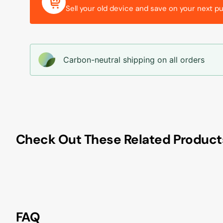
Sell your old device and save on your next p
Carbon-neutral shipping on all orders
Check Out These Related Product
FAQ