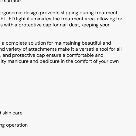
il surface.
 ergonomic design prevents slipping during treatment,
t LED light illuminates the treatment area, allowing for
s with a protective cap for nail dust, keeping your
 a complete solution for maintaining beautiful and
d variety of attachments make it a versatile tool for all
t, and protective cap ensure a comfortable and
lity manicure and pedicure in the comfort of your own
d skin care
ing operation