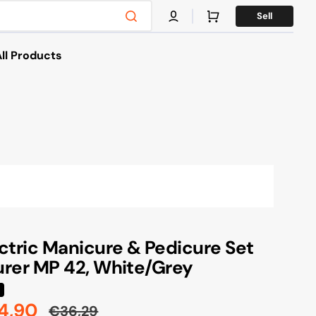
Cart
Sell
ll Products
es
s & Bikes
g
ctric Manicure & Pedicure Set
rer MP 42, White/Grey
4,90
€36,29