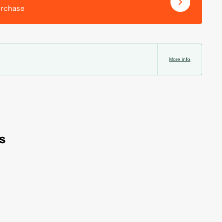
urchase
More info
s