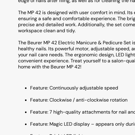
edge of nails after filing, as well as for cleaning the na
The MP 42 is designed with user comfort in mind. Its
ensuring a safe and comfortable experience. The brigh
precise and detailed work. Additionally, the set come
workspace clean and tidy.
The Beurer MP 42 Electric Manicure & Pedicure Set is
healthy nails. Its powerful motor, adjustable speed, an
your nail care needs. The ergonomic design, LED ligh
convenient experience. Treat yourself to a salon-qua
home with the Beurer MP 42!
Feature: Continuously adjustable speed
Feature: Clockwise / anti-clockwise rotation
Feature: 7 high-quality attachments for nail an
Feature: Magic LED display – appears only dur