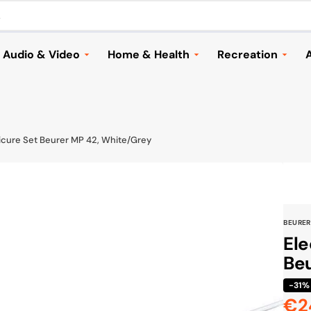
.
Audio & Video
Home & Health
Recreation
A
Headphones
Household Appliances &
Automotive
Vacuums
Speakers and Audio
Cameras & Dron
Home & Garden
ries
Music
Electric Scooter
icure Set Beurer MP 42, White/Grey
Lighting
TVs & Streaming
Bags & Travellin
Health
Mounts & Accessories
Sports
Children
Cameras & Drones
Toys & Games
BEURER
Seasonal
Browse All
Shoes
Ele
Furniture & Decor
Beu
Browse All
Cook & Grill
-31%
€2
Browse All