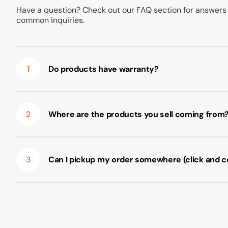
Have a question? Check out our FAQ section for answers
common inquiries.
1
Do products have warranty?
2
Where are the products you sell coming from
3
Can I pickup my order somewhere (click and co