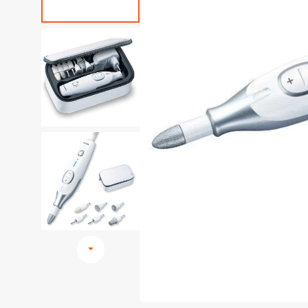
Browse All