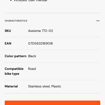
CHARACTERISTICS
SKU
Assioma 772-02
EAN
0705632189016
Color pattern
Black
Compatible
Road
bike type
Material
Stainless steel, Plastic