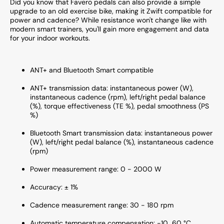
Did you know that Favero pedals can also provide a simple
upgrade to an old exercise bike, making it Zwift compatible for
power and cadence? While resistance won't change like with
modern smart trainers, you'll gain more engagement and data
for your indoor workouts.
ANT+ and Bluetooth Smart compatible
ANT+ transmission data: instantaneous power (W),
instantaneous cadence (rpm), left/right pedal balance
(%), torque effectiveness (TE %), pedal smoothness (PS
%)
Bluetooth Smart transmission data: instantaneous power
(W), left/right pedal balance (%), instantaneous cadence
(rpm)
Power measurement range: 0 - 2000 W
Accuracy: ± 1%
Cadence measurement range: 30 - 180 rpm
Automatic temperature compensation: -10...60 °C