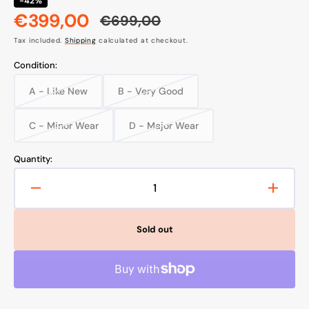
-42%
€399,00
€699,00
Sale
Regular
Tax included.
Shipping
calculated at checkout.
price
price
Condition:
A - Like New
B - Very Good
Variant
Variant
sold
sold
out
out
C - Minor Wear
D - Major Wear
Variant
Variant
or
or
sold
sold
unavailable
unavailable
out
out
Quantity:
or
or
unavailable
unavailable
Decrease
Increa
quantity
quanti
for
for
Sold out
Favero
Faver
Assioma
Assio
DUO
DUO
Power
Power
Meter
Meter