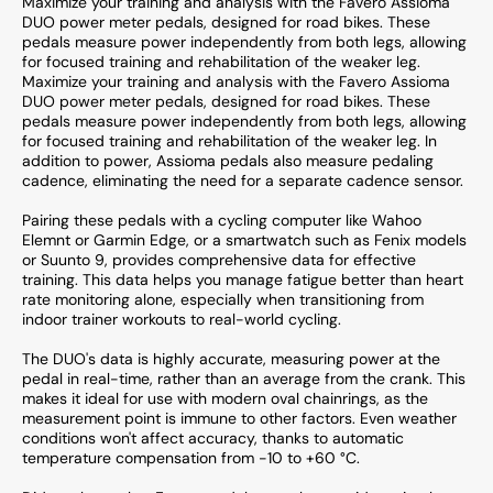
Maximize your training and analysis with the Favero Assioma
DUO power meter pedals, designed for road bikes. These
pedals measure power independently from both legs, allowing
for focused training and rehabilitation of the weaker leg.
Maximize your training and analysis with the Favero Assioma
DUO power meter pedals, designed for road bikes. These
pedals measure power independently from both legs, allowing
for focused training and rehabilitation of the weaker leg. In
addition to power, Assioma pedals also measure pedaling
cadence, eliminating the need for a separate cadence sensor.
Pairing these pedals with a cycling computer like Wahoo
Elemnt or Garmin Edge, or a smartwatch such as Fenix models
or Suunto 9, provides comprehensive data for effective
training. This data helps you manage fatigue better than heart
rate monitoring alone, especially when transitioning from
indoor trainer workouts to real-world cycling.
The DUO's data is highly accurate, measuring power at the
pedal in real-time, rather than an average from the crank. This
makes it ideal for use with modern oval chainrings, as the
measurement point is immune to other factors. Even weather
conditions won't affect accuracy, thanks to automatic
temperature compensation from -10 to +60 °C.