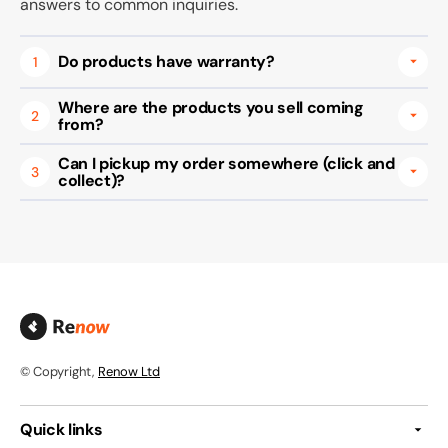
answers to common inquiries.
Do products have warranty?
1
Where are the products you sell coming
2
from?
Can I pickup my order somewhere (click and
3
collect)?
© Copyright,
Renow Ltd
Quick links