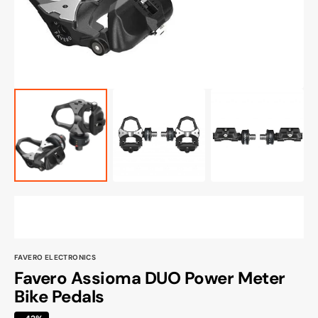
view
FAVERO ELECTRONICS
Favero Assioma DUO Power Meter
Bike Pedals