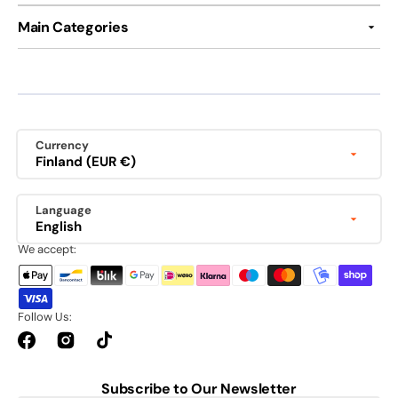
Main Categories
Currency
Finland (EUR €)
Language
English
We accept:
Follow Us:
Facebook
Instagram
TikTok
Subscribe to Our Newsletter