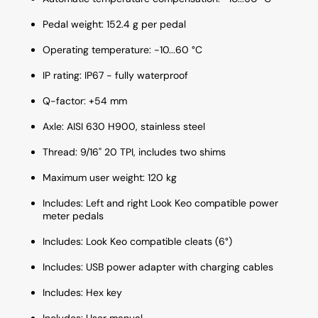
Pedal weight: 152.4 g per pedal
Operating temperature: -10...60 °C
IP rating: IP67 - fully waterproof
Q-factor: +54 mm
Axle: AISI 630 H900, stainless steel
Thread: 9/16" 20 TPI, includes two shims
Maximum user weight: 120 kg
Includes: Left and right Look Keo compatible power
meter pedals
Includes: Look Keo compatible cleats (6°)
Includes: USB power adapter with charging cables
Includes: Hex key
Includes: User manual