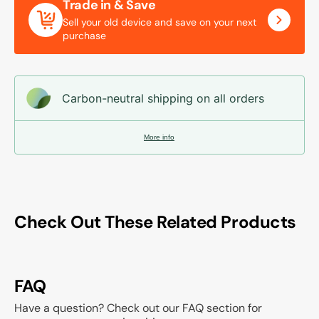
Trade in & Save
Sell your old device and save on your next
purchase
Carbon-neutral shipping on all orders
More info
Check Out These Related Products
FAQ
Have a question? Check out our FAQ section for