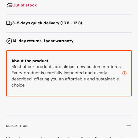
Bike
Bike
Out of stock
Pedals
Pedal
3-5 days quick delivery (10.8 - 12.8)
14-day returns, 1 year warranty
About the product
Most of our products are almost new customer returns.
Every product is carefully inspected and clearly
described, offering you an affordable and sustainable
choice.
DESCRIPTION