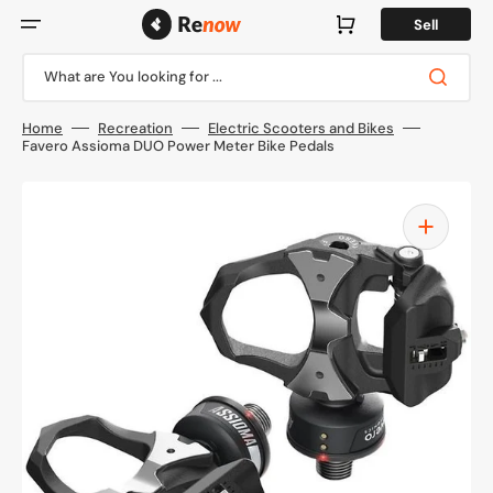
Skip
to
Cart
Sell
content
What are You looking for ...
Home
Recreation
Electric Scooters and Bikes
Favero Assioma DUO Power Meter Bike Pedals
Open
media
1
in
gallery