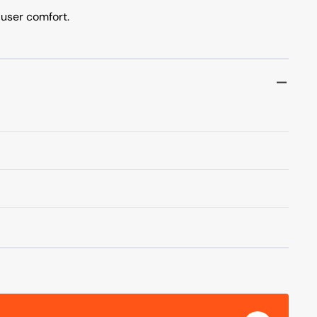
user comfort.