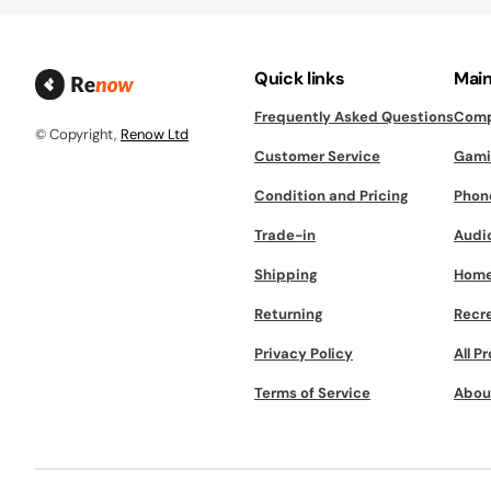
Quick links
Main
Frequently Asked Questions
Comp
© Copyright,
Renow Ltd
Customer Service
Gami
Condition and Pricing
Phon
Trade-in
Audi
Shipping
Home
Returning
Recr
Privacy Policy
All P
Terms of Service
Abou