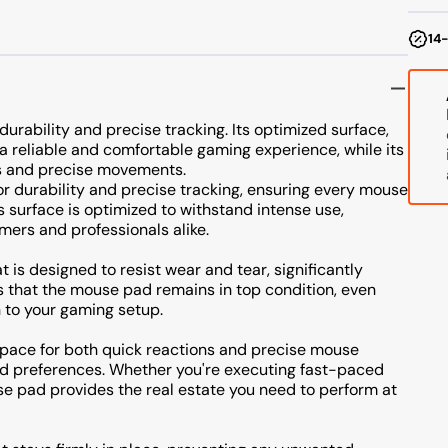
14-
urability and precise tracking. Its optimized surface,
 a reliable and comfortable gaming experience, while its
ns and precise movements.
r durability and precise tracking, ensuring every mouse
 surface is optimized to withstand intense use,
mers and professionals alike.
t is designed to resist wear and tear, significantly
res that the mouse pad remains in top condition, even
 to your gaming setup.
 space for both quick reactions and precise mouse
nd preferences. Whether you're executing fast-paced
se pad provides the real estate you need to perform at