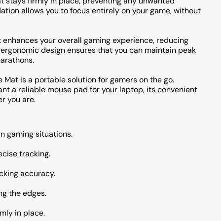
t stays firmly in place, preventing any unwanted
tion allows you to focus entirely on your game, without
t enhances your overall gaming experience, reducing
is ergonomic design ensures that you can maintain peak
arathons.
e Mat is a portable solution for gamers on the go.
t a reliable mouse pad for your laptop, its convenient
r you are.
n gaming situations.
ecise tracking.
cking accuracy.
ng the edges.
mly in place.