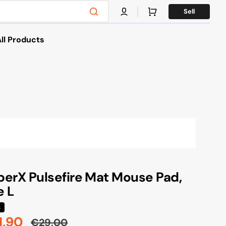
Cart
Sell
ll Products
es
s & Bikes
g
X
erX Pulsefire Mat Mouse Pad,
e L
%
1,90
€29,00