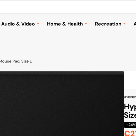
.
Audio & Video
Home & Health
Recreation
A
Headphones
Household Appliances &
Automotive
Vacuums
Speakers and Audio
Cameras & Dron
Home & Garden
ries
Music
Electric Scooter
Mouse Pad, Size L
Lighting
TVs & Streaming
Bags & Travellin
Health
Mounts & Accessories
Sports
Children
Cameras & Drones
Toys & Games
HYPER
Seasonal
Browse All
Shoes
Hyp
Furniture & Decor
Siz
Browse All
Cook & Grill
-24
€2
Browse All