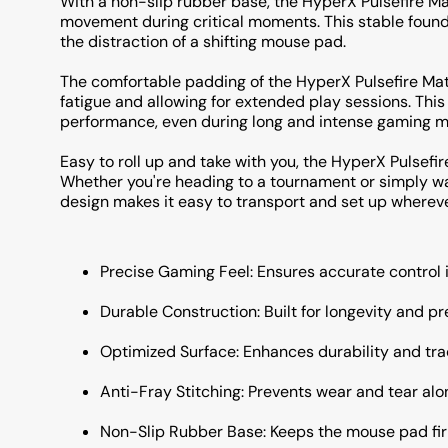
With a non-slip rubber base, the HyperX Pulsefire Ma
movement during critical moments. This stable founda
the distraction of a shifting mouse pad.
The comfortable padding of the HyperX Pulsefire Ma
fatigue and allowing for extended play sessions. Th
performance, even during long and intense gaming m
Easy to roll up and take with you, the HyperX Pulsefir
Whether you're heading to a tournament or simply wan
design makes it easy to transport and set up whereve
Precise Gaming Feel: Ensures accurate control i
Durable Construction: Built for longevity and pr
Optimized Surface: Enhances durability and tra
Anti-Fray Stitching: Prevents wear and tear alo
Non-Slip Rubber Base: Keeps the mouse pad fir