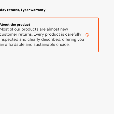
day returns, 1 year warranty
About the product
Most of our products are almost new
customer returns. Every product is carefully
inspected and clearly described, offering you
an affordable and sustainable choice.