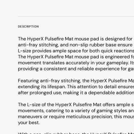
DESCRIPTION
The HyperX Pulsefire Mat mouse pad is designed for d
anti-fray stitching, and non-slip rubber base ensure
L-size provides ample space for both quick reactio
The HyperX Pulsefire Mat mouse pad is engineered fo
movement translates accurately in your gameplay. Its
providing a consistent and reliable experience for ga
Featuring anti-fray stitching, the HyperX Pulsefire Ma
extending its lifespan. This attention to detail ensu
after prolonged use, making it a dependable addition
The L-size of the HyperX Pulsefire Mat offers ample
movements, catering to a variety of gaming styles a
maneuvers or require meticulous precision, this mou
your best.