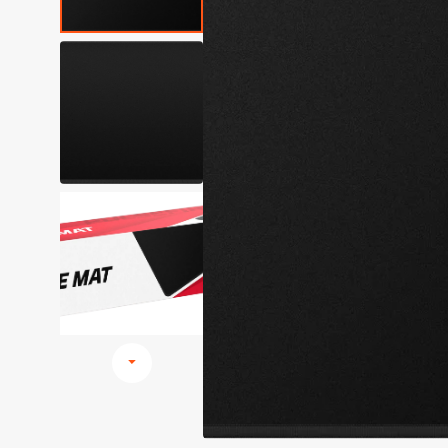
Browse All