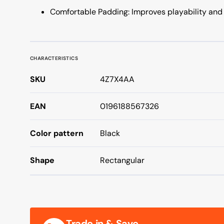
Comfortable Padding: Improves playability and 
CHARACTERISTICS
SKU
4Z7X4AA
EAN
0196188567326
Color pattern
Black
Shape
Rectangular
Trade in & Save