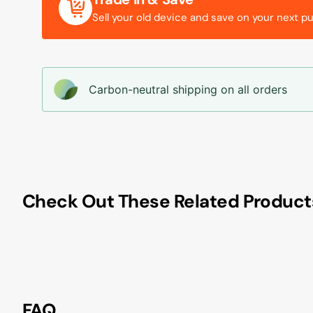
Sell your old device and save on your next p
Carbon-neutral shipping on all orders
Check Out These Related Product
FAQ