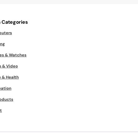
 Categories
uters
ng
es & Watches
o & Video
 & Health
eation
roducts
t