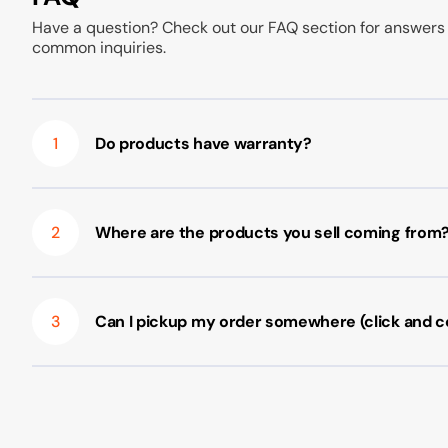
Have a question? Check out our FAQ section for answers
common inquiries.
1
Do products have warranty?
2
Where are the products you sell coming from
3
Can I pickup my order somewhere (click and co