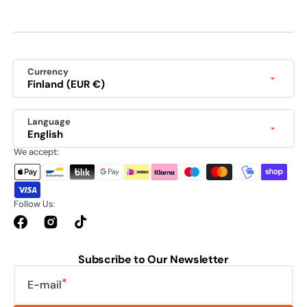
Currency
Finland (EUR €)
Language
English
We accept:
Follow Us:
Facebook
Instagram
TikTok
Subscribe to Our Newsletter
E-mail