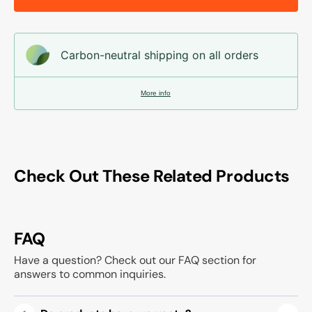
Carbon-neutral shipping on all orders
More info
Check Out These Related Products
FAQ
Have a question? Check out our FAQ section for
answers to common inquiries.