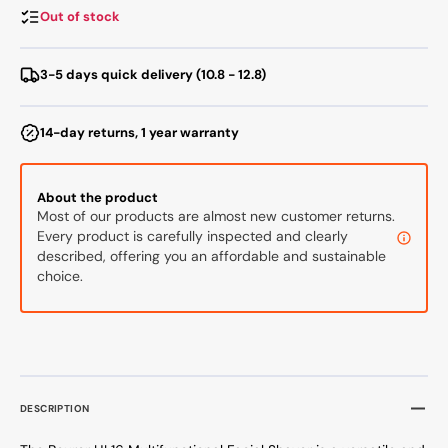
Out of stock
3-5 days quick delivery (10.8 - 12.8)
14-day returns, 1 year warranty
About the product
Most of our products are almost new customer returns.
Every product is carefully inspected and clearly
described, offering you an affordable and sustainable
choice.
DESCRIPTION