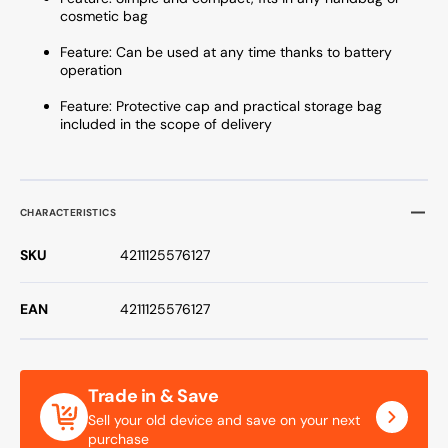
cosmetic bag
Feature: Can be used at any time thanks to battery
operation
Feature: Protective cap and practical storage bag
included in the scope of delivery
CHARACTERISTICS
SKU
4211125576127
EAN
4211125576127
Trade in & Save
Sell your old device and save on your next
purchase