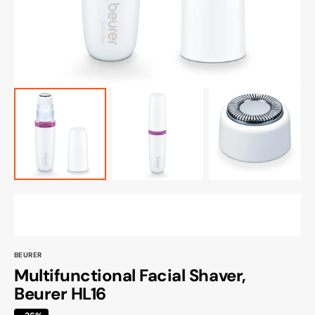
view
BEURER
Multifunctional Facial Shaver,
Beurer HL16