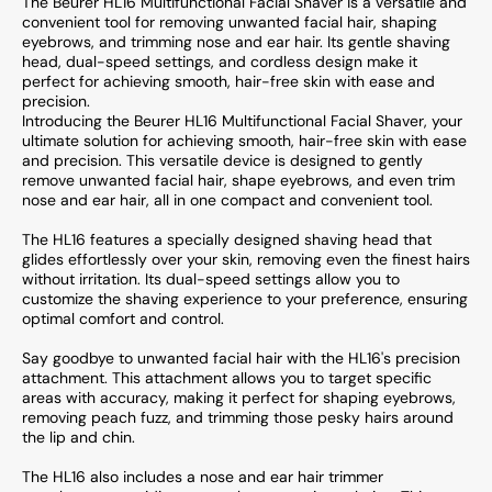
The Beurer HL16 Multifunctional Facial Shaver is a versatile and
convenient tool for removing unwanted facial hair, shaping
eyebrows, and trimming nose and ear hair. Its gentle shaving
head, dual-speed settings, and cordless design make it
perfect for achieving smooth, hair-free skin with ease and
precision.
Introducing the Beurer HL16 Multifunctional Facial Shaver, your
ultimate solution for achieving smooth, hair-free skin with ease
and precision. This versatile device is designed to gently
remove unwanted facial hair, shape eyebrows, and even trim
nose and ear hair, all in one compact and convenient tool.
The HL16 features a specially designed shaving head that
glides effortlessly over your skin, removing even the finest hairs
without irritation. Its dual-speed settings allow you to
customize the shaving experience to your preference, ensuring
optimal comfort and control.
Say goodbye to unwanted facial hair with the HL16's precision
attachment. This attachment allows you to target specific
areas with accuracy, making it perfect for shaping eyebrows,
removing peach fuzz, and trimming those pesky hairs around
the lip and chin.
The HL16 also includes a nose and ear hair trimmer