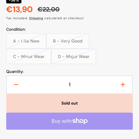
-36%
€13,90
€22,00
Sale
Regular
Tax included.
Shipping
calculated at checkout.
price
price
Condition:
A - Like New
B - Very Good
Variant
Variant
sold
sold
out
out
C - Minor Wear
D - Major Wear
Variant
Variant
or
or
sold
sold
unavailable
unavailable
out
out
Quantity:
or
or
unavailable
unavailable
Decrease
Increa
quantity
quanti
for
for
Sold out
Multifunctional
Multif
Facial
Facial
Shaver,
Shaver
Beurer
Beure
HL16
HL16