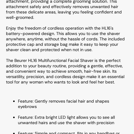
attachment, providing a complete grooming solution. This
attachment safely and effectively removes unwanted hair
from these delicate areas, leaving you feeling confident and
well-groomed.
Enjoy the freedom of cordless operation with the HL16's
battery-powered design. This allows you to use the shaver
anywhere, anytime, without the hassle of cords. The included
protective cap and storage bag make it easy to keep your
shaver clean and protected when not in use.
The Beurer HL16 Multifunctional Facial Shaver is the perfect
addition to your beauty routine, providing a gentle, effective,
and convenient way to achieve smooth, hair-free skin. Its
versatility, precision, and cordless design make it an essential
tool for any woman who wants to look and feel her best.
Feature: Gently removes facial hair and shapes
eyebrows
Feature: Extra bright LED light allows you to see all
unwanted hairs and use the shaver with precision
Feature: Simple and compact, fits in any handbag or