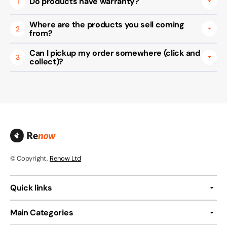
Do products have warranty?
1
Where are the products you sell coming
2
from?
Can I pickup my order somewhere (click and
3
collect)?
© Copyright,
Renow Ltd
Quick links
Main Categories