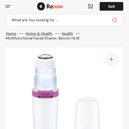
Skip
to
Cart
Sell
content
What are You looking for ...
Home
Home & Health
Health
Multifunctional Facial Shaver, Beurer HL16
Open
media
1
in
gallery