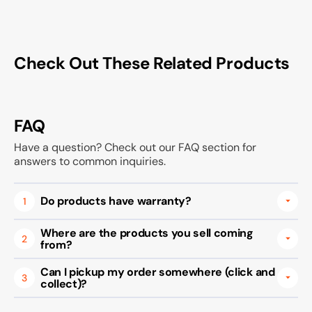
Check Out These Related Products
FAQ
Have a question? Check out our FAQ section for
answers to common inquiries.
Do products have warranty?
1
Where are the products you sell coming
2
from?
Can I pickup my order somewhere (click and
3
collect)?