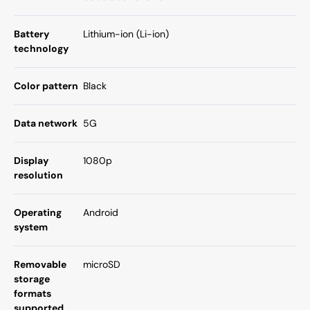
Battery
Lithium-ion (Li-ion)
technology
Color pattern
Black
Data network
5G
Display
1080p
resolution
Operating
Android
system
Removable
microSD
storage
formats
supported