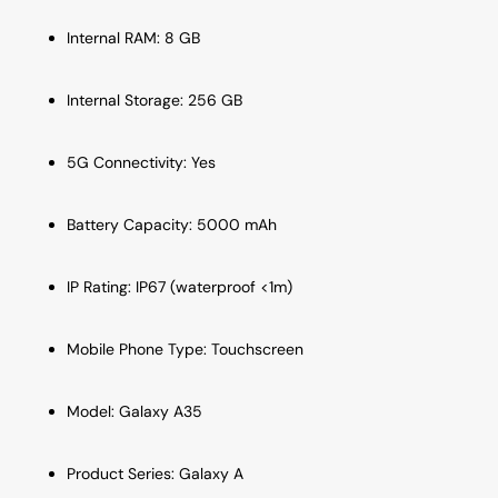
Internal RAM: 8 GB
Internal Storage: 256 GB
5G Connectivity: Yes
Battery Capacity: 5000 mAh
IP Rating: IP67 (waterproof <1m)
Mobile Phone Type: Touchscreen
Model: Galaxy A35
Product Series: Galaxy A