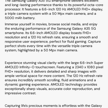
The Samsung Galaxy A35 5G smartphone delivers excellent
and long-lasting performance thanks to its powerful octa-core
processor. It features a 6.6-inch 120 Hz AMOLED FHD+ display,
a triple camera system with a 50 Mpx main camera, and a
5000 mAh battery.
Immerse yourself in movies, browse social media, and enjoy
the enduring performance of the Samsung Galaxy A35 5G
smartphone. Its 6.6-inch AMOLED display boasts FHD+
resolution and a 120 Hz refresh rate, ensuring a smooth and
responsive user experience, perfect for fluid gaming. Capture
perfect shots every time with the versatile triple camera
system, highlighted by a 50 Mpx main camera.
Experience stunning visual clarity with the large 6.6-inch Super
AMOLED Infinity-O touchscreen. Featuring a 2340 x 1080 pixel
FHD+ resolution, it delivers detailed and sharp images with
ample vertical space for more content. The 120 Hz refresh rate
ensures incredibly smooth scrolling, fluid animations and a
dynamic gaming experience. AMOLED technology provides
exceptionally sharp visuals, accurate color reproduction, and
impressive contrast.
Capturing life's precious moments is effortless with the Galaxy