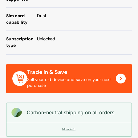
Sim card
Dual
capability
Subscription
Unlocked
type
Trade in & Save
Sell your old device and save on your next
purchase
Carbon-neutral shipping on all orders
More info