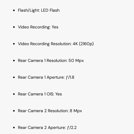
Flash/Light: LED Flash
Video Recording: Yes
Video Recording Resolution: 4K (2160p)
Rear Camera 1 Resolution: 50 Mpx
Rear Camera 1 Aperture: ƒ/1.8
Rear Camera 1 OIS: Yes
Rear Camera 2 Resolution: 8 Mpx
Rear Camera 2 Aperture: ƒ/2.2