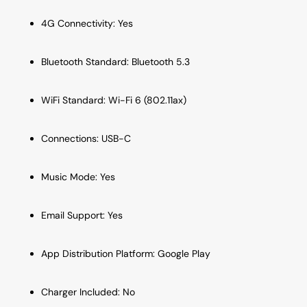
4G Connectivity: Yes
Bluetooth Standard: Bluetooth 5.3
WiFi Standard: Wi-Fi 6 (802.11ax)
Connections: USB-C
Music Mode: Yes
Email Support: Yes
App Distribution Platform: Google Play
Charger Included: No