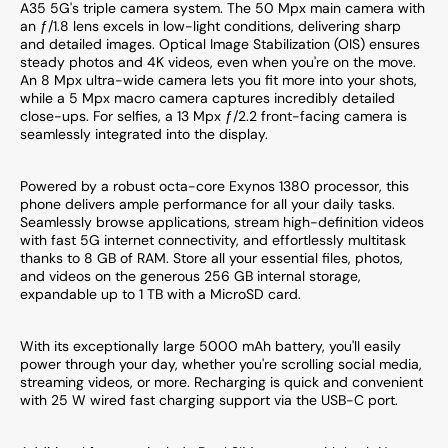
A35 5G's triple camera system. The 50 Mpx main camera with
an ƒ/1.8 lens excels in low-light conditions, delivering sharp
and detailed images. Optical Image Stabilization (OIS) ensures
steady photos and 4K videos, even when you're on the move.
An 8 Mpx ultra-wide camera lets you fit more into your shots,
while a 5 Mpx macro camera captures incredibly detailed
close-ups. For selfies, a 13 Mpx ƒ/2.2 front-facing camera is
seamlessly integrated into the display.
Powered by a robust octa-core Exynos 1380 processor, this
phone delivers ample performance for all your daily tasks.
Seamlessly browse applications, stream high-definition videos
with fast 5G internet connectivity, and effortlessly multitask
thanks to 8 GB of RAM. Store all your essential files, photos,
and videos on the generous 256 GB internal storage,
expandable up to 1 TB with a MicroSD card.
With its exceptionally large 5000 mAh battery, you'll easily
power through your day, whether you're scrolling social media,
streaming videos, or more. Recharging is quick and convenient
with 25 W wired fast charging support via the USB-C port.