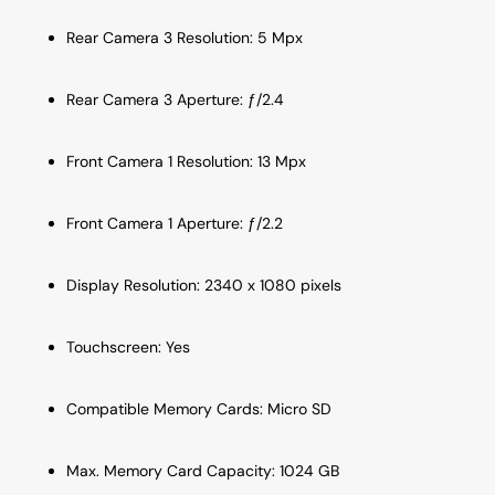
Rear Camera 3 Resolution: 5 Mpx
Rear Camera 3 Aperture: ƒ/2.4
Front Camera 1 Resolution: 13 Mpx
Front Camera 1 Aperture: ƒ/2.2
Display Resolution: 2340 x 1080 pixels
Touchscreen: Yes
Compatible Memory Cards: Micro SD
Max. Memory Card Capacity: 1024 GB