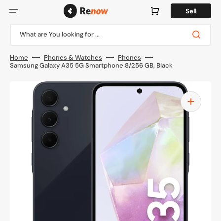
Skip
to
Cart
Sell
content
What are You looking for ...
Home
Phones & Watches
Phones
Samsung Galaxy A35 5G Smartphone 8/256 GB, Black
Open
media
1
in
gallery