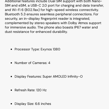
Additional features include Dual SIM support with both Nano-
SIM and eSIM, a USB-C 2.0 port for charging and data transfer,
and Wi-Fi 6 (802.11ax) for high-speed wireless connectivity.
Bluetooth 5.3 ensures seamless peripheral connections. For
security, an in-display fingerprint reader is integrated,
complemented by stereo speakers with Dolby Atmos support
for immersive audio. The phone also boasts IP67 water and
dust resistance for enhanced durability.
Processor Type: Exynos 1380
Number of Cameras: 4
Display Features: Super AMOLED Infinity-O
Refresh Rate: 120 Hz
Display Size: 6.6 inches