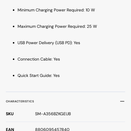
Minimum Charging Power Required: 10 W
Maximum Charging Power Required: 25 W
USB Power Delivery (USB PD): Yes
Connection Cable: Yes
Quick Start Guide: Yes
CHARACTERISTICS
SKU
SM-A356BZKGEUB
EAN
8806095457840