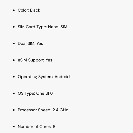
Color: Black
SIM Card Type: Nano-SIM
Dual SIM: Yes
eSIM Support: Yes
Operating System: Android
OS Type: One UI 6
Processor Speed: 2.4 GHz
Number of Cores: 8