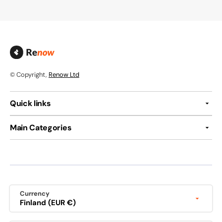
© Copyright,
Renow Ltd
Quick links
Main Categories
Currency
Finland (EUR €)