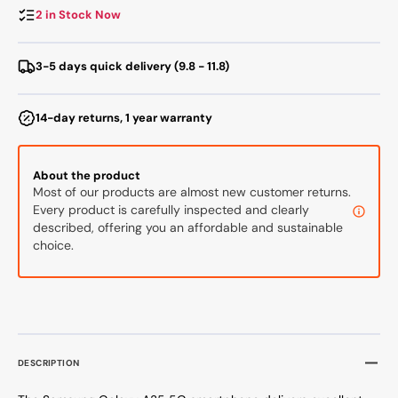
8/256
8/256
2 in Stock Now
GB,
GB,
Black
Black
3-5 days quick delivery (9.8 - 11.8)
14-day returns, 1 year warranty
About the product
Most of our products are almost new customer returns.
Every product is carefully inspected and clearly
described, offering you an affordable and sustainable
choice.
DESCRIPTION