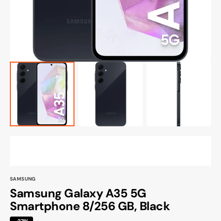
view
SAMSUNG
Samsung Galaxy A35 5G
Smartphone 8/256 GB, Black