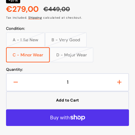
-37%
€279,00
€449,00
Sale
Regular
Tax included.
Shipping
calculated at checkout.
price
price
Condition:
A - Like New
B - Very Good
Variant
Variant
sold
sold
out
out
C - Minor Wear
D - Major Wear
Variant
Variant
or
or
sold
sold
unavailable
unavailable
out
out
Quantity:
or
or
unavailable
unavailable
Decrease
Increa
quantity
quanti
for
for
Add to Cart
Samsung
Sams
Galaxy
Galax
A35
A35
5G
5G
Smartphone
Smart