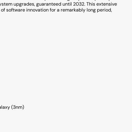
system upgrades, guaranteed until 2032. This extensive
of software innovation for a remarkably long period,
alaxy (3nm)