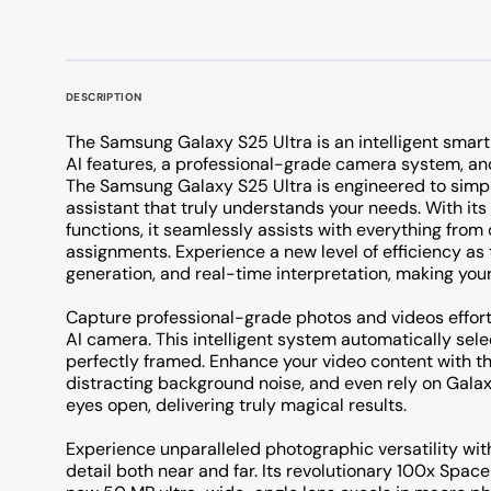
DESCRIPTION
The Samsung Galaxy S25 Ultra is an intelligent smar
AI features, a professional-grade camera system, an
The Samsung Galaxy S25 Ultra is engineered to simpli
assistant that truly understands your needs. With its 
functions, it seamlessly assists with everything from
assignments. Experience a new level of efficiency as
generation, and real-time interpretation, making your 
Capture professional-grade photos and videos effor
AI camera. This intelligent system automatically sel
perfectly framed. Enhance your video content with t
distracting background noise, and even rely on Galax
eyes open, delivering truly magical results.
Experience unparalleled photographic versatility wit
detail both near and far. Its revolutionary 100x Spac