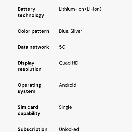
Battery
Lithium-ion (Li-ion)
technology
Color pattern
Blue, Silver
Data network
5G
Display
Quad HD
resolution
Operating
Android
system
Sim card
Single
capability
Subscription
Unlocked