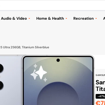
.
Audio & Video
Home & Health
Recreation
A
Headphones
Household Appliances &
Automotive
Vacuums
Speakers and Audio
Cameras & Dron
Home & Garden
ries
Music
Electric Scooter
 Ultra 256GB, Titanium Silverblue
Lighting
TVs & Streaming
Bags & Travellin
Health
Mounts & Accessories
Sports
Children
Cameras & Drones
Toys & Games
SAMSU
Seasonal
Browse All
Shoes
Sam
Furniture & Decor
Tit
Browse All
Cook & Grill
-47
€7
Browse All