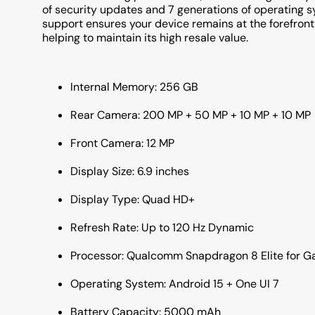
of security updates and 7 generations of operating 
support ensures your device remains at the forefront 
helping to maintain its high resale value.
Internal Memory: 256 GB
Rear Camera: 200 MP + 50 MP + 10 MP + 10 MP
Front Camera: 12 MP
Display Size: 6.9 inches
Display Type: Quad HD+
Refresh Rate: Up to 120 Hz Dynamic
Processor: Qualcomm Snapdragon 8 Elite for G
Operating System: Android 15 + One UI 7
Battery Capacity: 5000 mAh