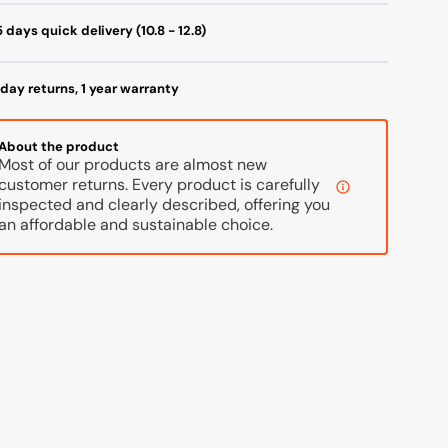
itanium
Titanium
 days quick delivery (10.8 - 12.8)
ilverblue
Silverblue
day returns, 1 year warranty
About the product
Most of our products are almost new
customer returns. Every product is carefully
inspected and clearly described, offering you
an affordable and sustainable choice.