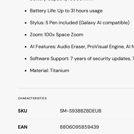
Battery Life: Up to 31 hours usage
Stylus: S Pen included (Galaxy AI compatible)
Zoom: 100x Space Zoom
AI Features: Audio Eraser, ProVisual Engine, AI 
Software Support: 7 years of security updates,
Material: Titanium
CHARACTERISTICS
SKU
SM-S938BZBDEUB
EAN
8806095859439