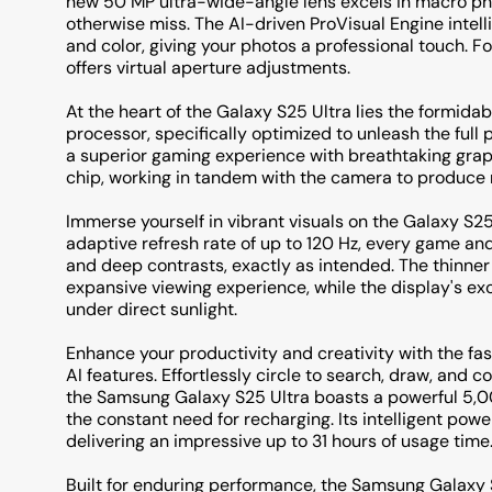
new 50 MP ultra-wide-angle lens excels in macro pho
otherwise miss. The AI-driven ProVisual Engine intelli
and color, giving your photos a professional touch. F
offers virtual aperture adjustments.
At the heart of the Galaxy S25 Ultra lies the formi
processor, specifically optimized to unleash the full 
a superior gaming experience with breathtaking gra
chip, working in tandem with the camera to produce m
Immerse yourself in vibrant visuals on the Galaxy S2
adaptive refresh rate of up to 120 Hz, every game and v
and deep contrasts, exactly as intended. The thinner
expansive viewing experience, while the display's exc
under direct sunlight.
Enhance your productivity and creativity with the fas
AI features. Effortlessly circle to search, draw, and 
the Samsung Galaxy S25 Ultra boasts a powerful 5,0
the constant need for recharging. Its intelligent 
delivering an impressive up to 31 hours of usage time
Built for enduring performance, the Samsung Galaxy S