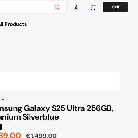
Cart
Sell
ll Products
es
s & Bikes
g
NG
sung Galaxy S25 Ultra 256GB,
anium Silverblue
%
89,00
€1.499,00