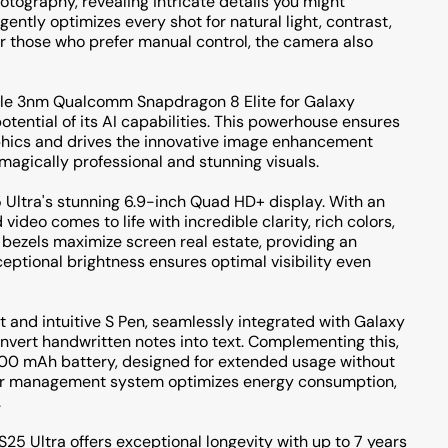
tography, revealing intricate details you might
gently optimizes every shot for natural light, contrast,
or those who prefer manual control, the camera also
dable 3nm Qualcomm Snapdragon 8 Elite for Galaxy
potential of its AI capabilities. This powerhouse ensures
phics and drives the innovative image enhancement
agically professional and stunning visuals.
5 Ultra's stunning 6.9-inch Quad HD+ display. With an
ideo comes to life with incredible clarity, rich colors,
 bezels maximize screen real estate, providing an
eptional brightness ensures optimal visibility even
t and intuitive S Pen, seamlessly integrated with Galaxy
convert handwritten notes into text. Complementing this,
00 mAh battery, designed for extended usage without
power management system optimizes energy consumption,
.
25 Ultra offers exceptional longevity with up to 7 years