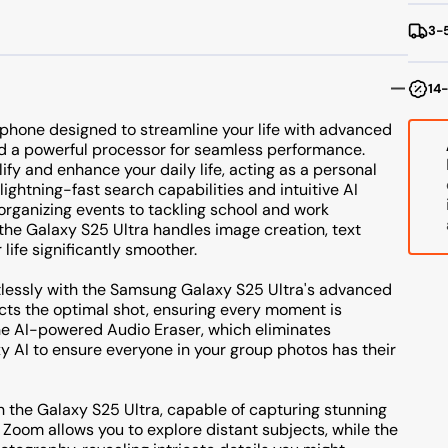
T
3-5
S
14-
tphone designed to streamline your life with advanced
d a powerful processor for seamless performance.
fy and enhance your daily life, acting as a personal
lightning-fast search capabilities and intuitive AI
 organizing events to tackling school and work
 the Galaxy S25 Ultra handles image creation, text
life significantly smoother.
tlessly with the Samsung Galaxy S25 Ultra's advanced
ects the optimal shot, ensuring every moment is
he AI-powered Audio Eraser, which eliminates
y AI to ensure everyone in your group photos has their
h the Galaxy S25 Ultra, capable of capturing stunning
e Zoom allows you to explore distant subjects, while the