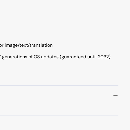
for image/text/translation
 7 generations of OS updates (guaranteed until 2032)