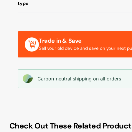
type
Trade in & Save
Sell your old device and save on your next p
Carbon-neutral shipping on all orders
Check Out These Related Product