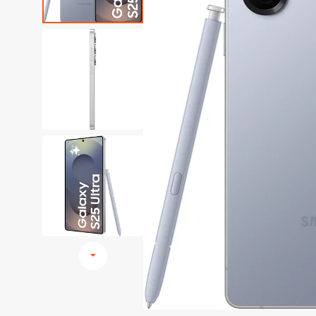
Browse All