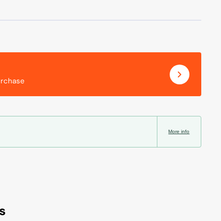
urchase
More info
s