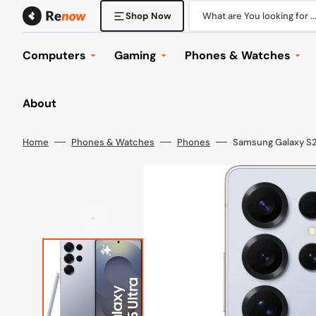
Skip
to
What are You looking for ..
Shop Now
content
Computers
Gaming
Phones & Watches
Desktop Computers
Console Gaming
Phones
About
Laptops
Gaming Laptops
Tablets
Displays
Gaming Desktops
Phone & Tablet Accesso
Home
Phones & Watches
Phones
Samsung Galaxy S25
Mounts
Gaming Displays
Watches
Keyboard & Mice
Gaming Headsets
Wearables
Office
Gaming Accessories
Browse All
Computer Accessories
Games
Components
Browse All
Networking