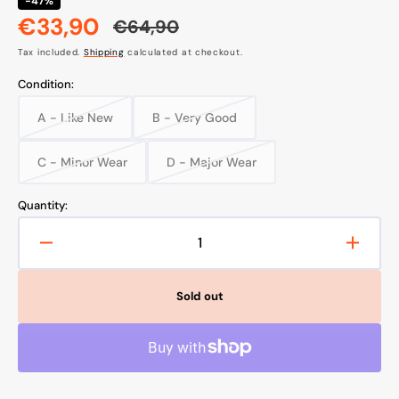
-47%
€33,90
€64,90
Sale
Regular
Tax included.
Shipping
calculated at checkout.
price
price
Condition:
A - Like New
B - Very Good
Variant
Variant
sold
sold
out
out
C - Minor Wear
D - Major Wear
Variant
Variant
or
or
sold
sold
unavailable
unavailable
out
out
Quantity:
or
or
unavailable
unavailable
Decrease
Increa
quantity
quanti
for
for
Sold out
TP-
TP-
LINK
LINK
TAPO
TAPO
C310
C310
Security
Securi