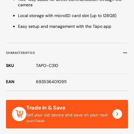
camera
Local storage with microSD card slot (up to 128GB)
Easy setup and management with the Tapo app
CHARACTERISTICS
SKU
TAPO-C310
EAN
6935364010911
Trade in & Save
Sell your old device and save on your next
purchase