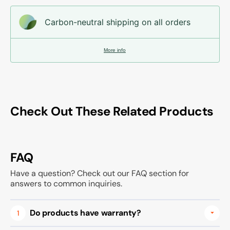
Carbon-neutral shipping on all orders
More info
Check Out These Related Products
FAQ
Have a question? Check out our FAQ section for
answers to common inquiries.
Do products have warranty?
1