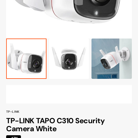
view
TP-LINK
TP-LINK TAPO C310 Security
Camera White