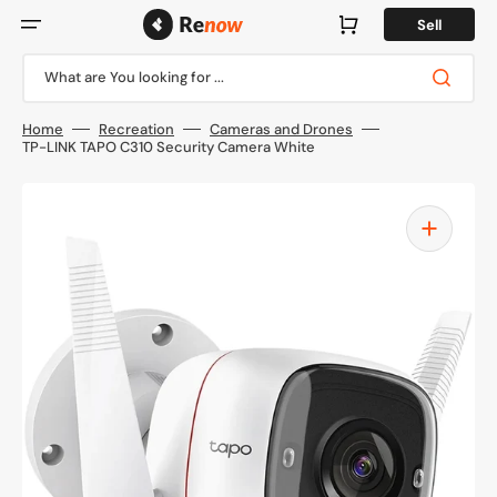
Skip
to
Cart
Sell
content
What are You looking for ...
Home
Recreation
Cameras and Drones
TP-LINK TAPO C310 Security Camera White
Open
media
1
in
gallery