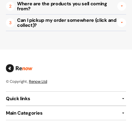
Where are the products you sell coming
2
from?
Can I pickup my order somewhere (click and
3
collect)?
© Copyright,
Renow Ltd
Quick links
Main Categories