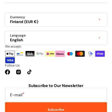
Currency
Finland (EUR €)
Language
English
We accept:
Follow Us:
Facebook
Instagram
TikTok
Subscribe to Our Newsletter
E-mail
Subscribe