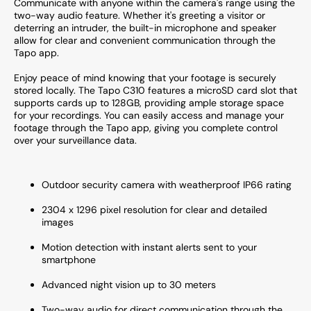
Communicate with anyone within the camera's range using the
two-way audio feature. Whether it's greeting a visitor or
deterring an intruder, the built-in microphone and speaker
allow for clear and convenient communication through the
Tapo app.
Enjoy peace of mind knowing that your footage is securely
stored locally. The Tapo C310 features a microSD card slot that
supports cards up to 128GB, providing ample storage space
for your recordings. You can easily access and manage your
footage through the Tapo app, giving you complete control
over your surveillance data.
Outdoor security camera with weatherproof IP66 rating
2304 x 1296 pixel resolution for clear and detailed
images
Motion detection with instant alerts sent to your
smartphone
Advanced night vision up to 30 meters
Two-way audio for direct communication through the