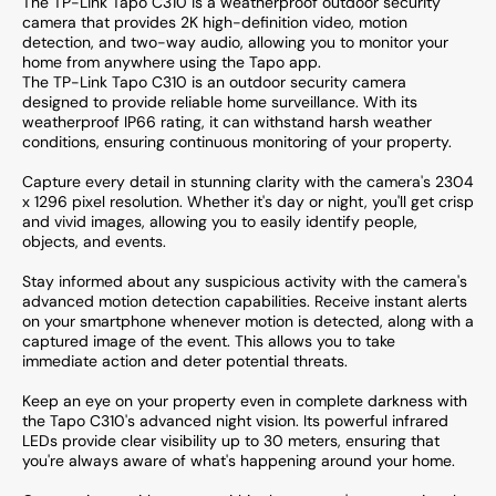
The TP-Link Tapo C310 is a weatherproof outdoor security
camera that provides 2K high-definition video, motion
detection, and two-way audio, allowing you to monitor your
home from anywhere using the Tapo app.
The TP-Link Tapo C310 is an outdoor security camera
designed to provide reliable home surveillance. With its
weatherproof IP66 rating, it can withstand harsh weather
conditions, ensuring continuous monitoring of your property.
Capture every detail in stunning clarity with the camera's 2304
x 1296 pixel resolution. Whether it's day or night, you'll get crisp
and vivid images, allowing you to easily identify people,
objects, and events.
Stay informed about any suspicious activity with the camera's
advanced motion detection capabilities. Receive instant alerts
on your smartphone whenever motion is detected, along with a
captured image of the event. This allows you to take
immediate action and deter potential threats.
Keep an eye on your property even in complete darkness with
the Tapo C310's advanced night vision. Its powerful infrared
LEDs provide clear visibility up to 30 meters, ensuring that
you're always aware of what's happening around your home.