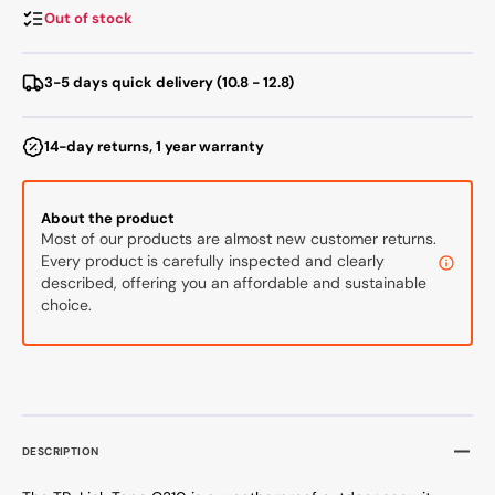
Camera
Camer
Out of stock
White
White
3-5 days quick delivery (10.8 - 12.8)
14-day returns, 1 year warranty
About the product
Most of our products are almost new customer returns.
Every product is carefully inspected and clearly
described, offering you an affordable and sustainable
choice.
DESCRIPTION