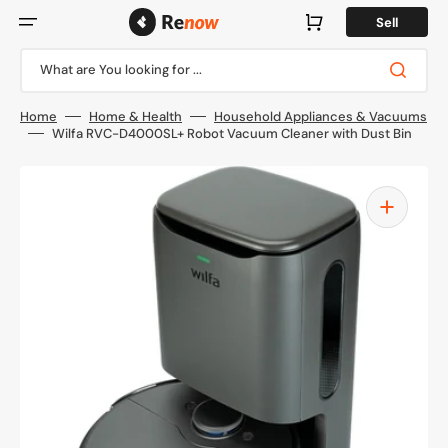
Skip
to
Cart
Sell
content
What are You looking for ...
Home
Home & Health
Household Appliances & Vacuums
Wilfa RVC-D4000SL+ Robot Vacuum Cleaner with Dust Bin
Open
media
1
in
gallery