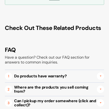
Check Out These Related Products
FAQ
Have a question? Check out our FAQ section for
answers to common inquiries.
Do products have warranty?
1
Where are the products you sell coming
2
from?
Can I pickup my order somewhere (click and
3
collect)?