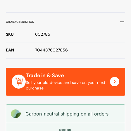
CHARACTERISTICS
SKU
602785
EAN
7044876027856
Trade in & Save
Sell your old device and save on your next
purchase
Carbon-neutral shipping on all orders
More info