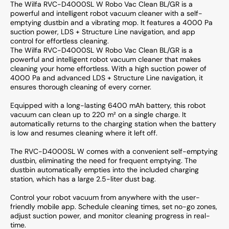
The Wilfa RVC-D4000SL W Robo Vac Clean BL/GR is a
powerful and intelligent robot vacuum cleaner with a self-
emptying dustbin and a vibrating mop. It features a 4000 Pa
suction power, LDS + Structure Line navigation, and app
control for effortless cleaning.
The Wilfa RVC-D4000SL W Robo Vac Clean BL/GR is a
powerful and intelligent robot vacuum cleaner that makes
cleaning your home effortless. With a high suction power of
4000 Pa and advanced LDS + Structure Line navigation, it
ensures thorough cleaning of every corner.
Equipped with a long-lasting 6400 mAh battery, this robot
vacuum can clean up to 220 m² on a single charge. It
automatically returns to the charging station when the battery
is low and resumes cleaning where it left off.
The RVC-D4000SL W comes with a convenient self-emptying
dustbin, eliminating the need for frequent emptying. The
dustbin automatically empties into the included charging
station, which has a large 2.5-liter dust bag.
Control your robot vacuum from anywhere with the user-
friendly mobile app. Schedule cleaning times, set no-go zones,
adjust suction power, and monitor cleaning progress in real-
time.