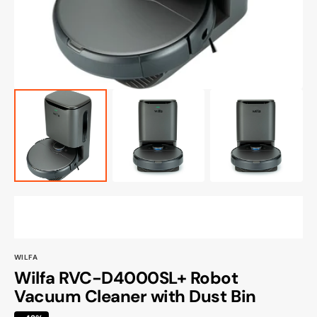
view
WILFA
Wilfa RVC-D4000SL+ Robot
Vacuum Cleaner with Dust Bin