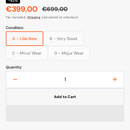
-42%
€399,00
€699,00
Sale
Regular
Tax included.
Shipping
calculated at checkout.
price
price
Condition:
A - Like New
B - Very Good
Variant
Variant
sold
sold
out
out
C - Minor Wear
D - Major Wear
Variant
Variant
or
or
sold
sold
unavailable
unavailable
out
out
Quantity:
or
or
unavailable
unavailable
Decrease
Increa
quantity
quanti
for
for
Add to Cart
Wilfa
Wilfa
RVC-
RVC-
D4000SL+
D400
Robot
Robot
Vacuum
Vacu