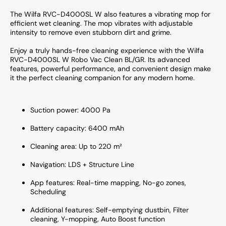
The Wilfa RVC-D4000SL W also features a vibrating mop for
efficient wet cleaning. The mop vibrates with adjustable
intensity to remove even stubborn dirt and grime.
Enjoy a truly hands-free cleaning experience with the Wilfa
RVC-D4000SL W Robo Vac Clean BL/GR. Its advanced
features, powerful performance, and convenient design make
it the perfect cleaning companion for any modern home.
Suction power: 4000 Pa
Battery capacity: 6400 mAh
Cleaning area: Up to 220 m²
Navigation: LDS + Structure Line
App features: Real-time mapping, No-go zones,
Scheduling
Additional features: Self-emptying dustbin, Filter
cleaning, Y-mopping, Auto Boost function