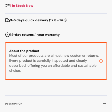
Cleaner
Clean
with
with
1 in Stock Now
Dust
Dust
Bin
Bin
3-5 days quick delivery (12.8 - 14.8)
14-day returns, 1 year warranty
About the product
Most of our products are almost new customer returns.
Every product is carefully inspected and clearly
described, offering you an affordable and sustainable
choice.
DESCRIPTION