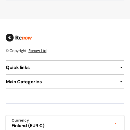
© Copyright,
Renow Ltd
Quick links
Main Categories
Currency
Finland (EUR €)